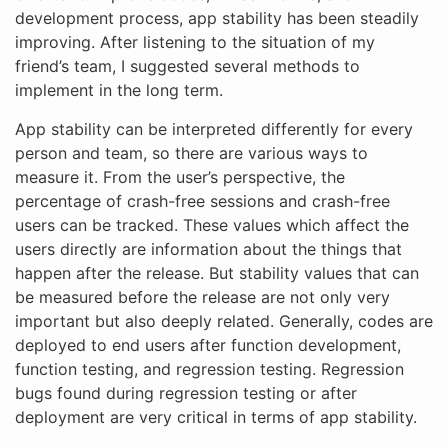
development process, app stability has been steadily
improving. After listening to the situation of my
friend’s team, I suggested several methods to
implement in the long term.
App stability can be interpreted differently for every
person and team, so there are various ways to
measure it. From the user’s perspective, the
percentage of crash-free sessions and crash-free
users can be tracked. These values which affect the
users directly are information about the things that
happen after the release. But stability values that can
be measured before the release are not only very
important but also deeply related. Generally, codes are
deployed to end users after function development,
function testing, and regression testing. Regression
bugs found during regression testing or after
deployment are very critical in terms of app stability.