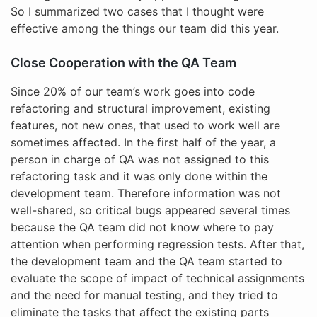
So I summarized two cases that I thought were
effective among the things our team did this year.
Close Cooperation with the QA Team
Since 20% of our team’s work goes into code
refactoring and structural improvement, existing
features, not new ones, that used to work well are
sometimes affected. In the first half of the year, a
person in charge of QA was not assigned to this
refactoring task and it was only done within the
development team. Therefore information was not
well-shared, so critical bugs appeared several times
because the QA team did not know where to pay
attention when performing regression tests. After that,
the development team and the QA team started to
evaluate the scope of impact of technical assignments
and the need for manual testing, and they tried to
eliminate the tasks that affect the existing parts