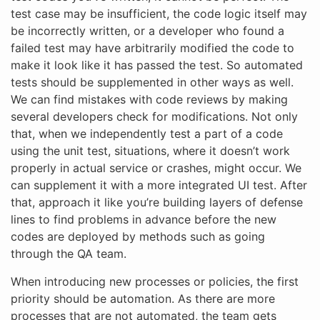
test case may be insufficient, the code logic itself may
be incorrectly written, or a developer who found a
failed test may have arbitrarily modified the code to
make it look like it has passed the test. So automated
tests should be supplemented in other ways as well.
We can find mistakes with code reviews by making
several developers check for modifications. Not only
that, when we independently test a part of a code
using the unit test, situations, where it doesn’t work
properly in actual service or crashes, might occur. We
can supplement it with a more integrated UI test. After
that, approach it like you’re building layers of defense
lines to find problems in advance before the new
codes are deployed by methods such as going
through the QA team.
When introducing new processes or policies, the first
priority should be automation. As there are more
processes that are not automated, the team gets