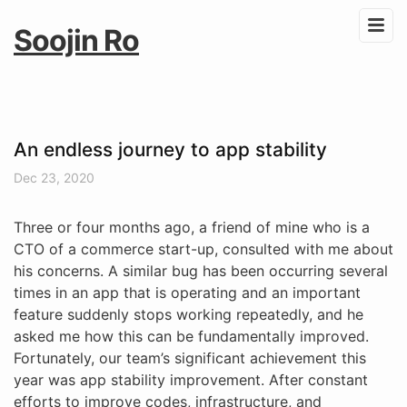
Soojin Ro
An endless journey to app stability
Dec 23, 2020
Three or four months ago, a friend of mine who is a
CTO of a commerce start-up, consulted with me about
his concerns. A similar bug has been occurring several
times in an app that is operating and an important
feature suddenly stops working repeatedly, and he
asked me how this can be fundamentally improved.
Fortunately, our team’s significant achievement this
year was app stability improvement. After constant
efforts to improve codes, infrastructure, and