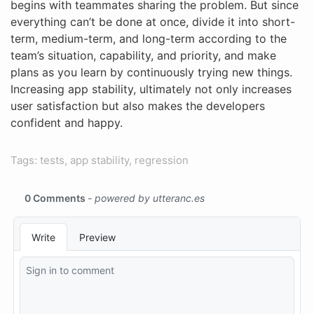
begins with teammates sharing the problem. But since
everything can’t be done at once, divide it into short-
term, medium-term, and long-term according to the
team’s situation, capability, and priority, and make
plans as you learn by continuously trying new things.
Increasing app stability, ultimately not only increases
user satisfaction but also makes the developers
confident and happy.
Tags: tests, app stability, regression