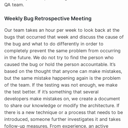
QA team.
Weekly Bug Retrospective Meeting
Our team takes an hour per week to look back at the
bugs that occurred that week and discuss the cause of
the bug and what to do differently in order to
completely prevent the same problem from occurring
in the future. We do not try to find the person who
caused the bug or hold the person accountable. It’s
based on the thought that anyone can make mistakes,
but the same mistake happening again is the problem
of the team. If the testing was not enough, we make
the test better. If it’s something that several
developers make mistakes on, we create a document
to share our knowledge or modify the architecture. If
there is a new technique or a process that needs to be
introduced, someone further investigates it and takes
follow-up measures. From experience, an active