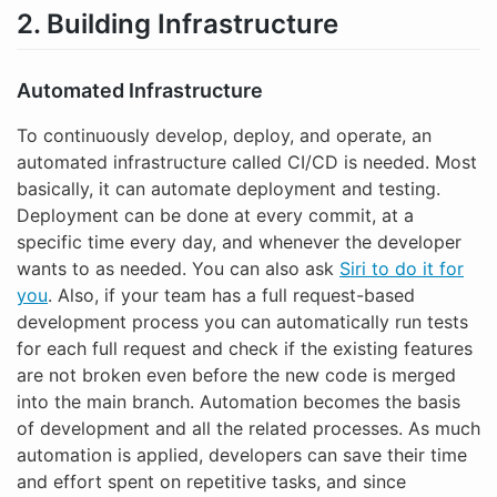
2. Building Infrastructure
Automated Infrastructure
To continuously develop, deploy, and operate, an
automated infrastructure called CI/CD is needed. Most
basically, it can automate deployment and testing.
Deployment can be done at every commit, at a
specific time every day, and whenever the developer
wants to as needed. You can also ask
Siri to do it for
you
. Also, if your team has a full request-based
development process you can automatically run tests
for each full request and check if the existing features
are not broken even before the new code is merged
into the main branch. Automation becomes the basis
of development and all the related processes. As much
automation is applied, developers can save their time
and effort spent on repetitive tasks, and since