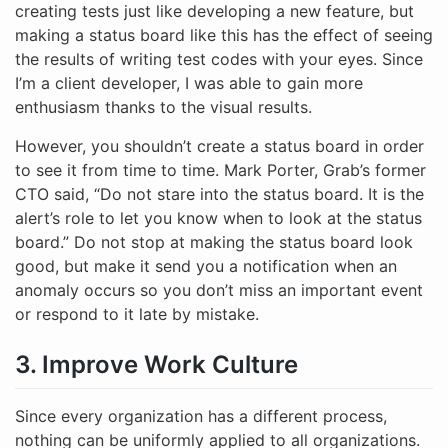
creating tests just like developing a new feature, but
making a status board like this has the effect of seeing
the results of writing test codes with your eyes. Since
I’m a client developer, I was able to gain more
enthusiasm thanks to the visual results.
However, you shouldn’t create a status board in order
to see it from time to time. Mark Porter, Grab’s former
CTO said, “Do not stare into the status board. It is the
alert’s role to let you know when to look at the status
board.” Do not stop at making the status board look
good, but make it send you a notification when an
anomaly occurs so you don’t miss an important event
or respond to it late by mistake.
3. Improve Work Culture
Since every organization has a different process,
nothing can be uniformly applied to all organizations.