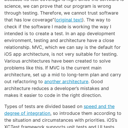
science, we can prove that our program is wrong
through testing. Therefore, we cannot trust software
that has low coverage”(
original text
). The way to
check if the software I made is working the way I
intended is to create a test. In an app development
environment, testing and architecture have a close
relationship. MVC, which we can say is the default for
iOS app architecture, is not very suitable for testing.
Various architectures have been created to solve
problems like this. If MVC is the current main
architecture, set up a mid to long-term plan and carry
out refactoring to
another architecture
. Good
architecture reduces a developer’s mistakes and
makes it easier to code in the right direction.
Types of tests are divided based on
speed and the
degree of integration
, so introduce them according to
the situation and circumstances with priorities. iOS’s
XCTest framework supports unit tests and UI tests.