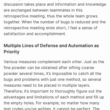
discussion takes place and information and knowledge
are exchanged between teammates in this
retrospective meeting, thus the whole team grows
together. When the number of bugs is reduced and the
retrospective meeting ends short, I feel a sense of
satisfaction and accomplishment.
Multiple Lines of Defense and Automation as
Priority
Various measures complement each other. Just as the
fine powder can be obtained after sifting coarse
powder several times, it’s impossible to catch all the
bugs and problems with just one method, so several
measures need to be placed in multiple layers.
Therefore, it’s important to thoroughly figure out the
advantages and limitations of each method and fill up
the empty holes. For example, no matter how many
test codes you’ve written, it cannot be perfect. The