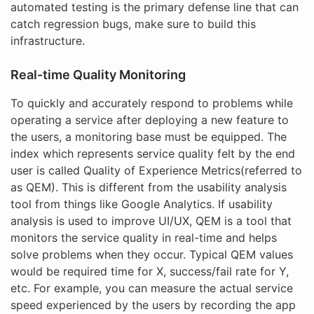
automated testing is the primary defense line that can
catch regression bugs, make sure to build this
infrastructure.
Real-time Quality Monitoring
To quickly and accurately respond to problems while
operating a service after deploying a new feature to
the users, a monitoring base must be equipped. The
index which represents service quality felt by the end
user is called Quality of Experience Metrics(referred to
as QEM). This is different from the usability analysis
tool from things like Google Analytics. If usability
analysis is used to improve UI/UX, QEM is a tool that
monitors the service quality in real-time and helps
solve problems when they occur. Typical QEM values
would be required time for X, success/fail rate for Y,
etc. For example, you can measure the actual service
speed experienced by the users by recording the app