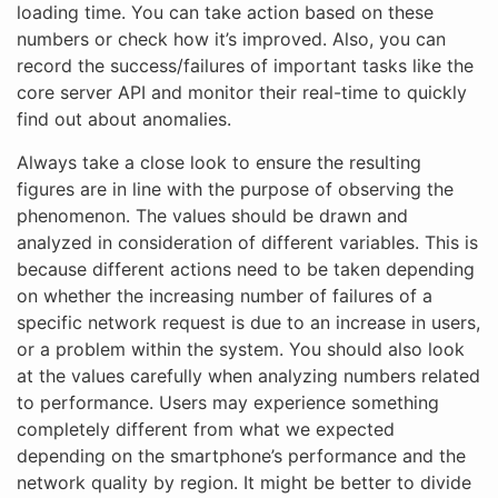
loading time. You can take action based on these
numbers or check how it’s improved. Also, you can
record the success/failures of important tasks like the
core server API and monitor their real-time to quickly
find out about anomalies.
Always take a close look to ensure the resulting
figures are in line with the purpose of observing the
phenomenon. The values should be drawn and
analyzed in consideration of different variables. This is
because different actions need to be taken depending
on whether the increasing number of failures of a
specific network request is due to an increase in users,
or a problem within the system. You should also look
at the values carefully when analyzing numbers related
to performance. Users may experience something
completely different from what we expected
depending on the smartphone’s performance and the
network quality by region. It might be better to divide