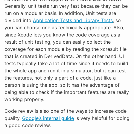
Generally, unit tests run very fast because they can be
run on a modular basis. In addition, Unit tests are
divided into
Application Tests and Library Tests
, so
you can choose one as technically appropriate. Also,
since Xcode lets you know the code coverage as a
result of unit testing, you can easily collect the
coverage for each module by reading the xcresult file
that is created in DerivedData. On the other hand, UI
tests typically take a lot of time since it needs to build
the whole app and run it in a simulator, but it can test
the features, not only a part of a code, just like a
person is using the app, so it has the advantage of
being able to check if the important features are really
working properly.
Code review is also one of the ways to increase code
quality.
Google’s internal guide
is very helpful for doing
a good code review.