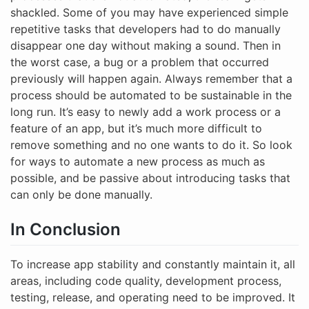
shackled. Some of you may have experienced simple
repetitive tasks that developers had to do manually
disappear one day without making a sound. Then in
the worst case, a bug or a problem that occurred
previously will happen again. Always remember that a
process should be automated to be sustainable in the
long run. It’s easy to newly add a work process or a
feature of an app, but it’s much more difficult to
remove something and no one wants to do it. So look
for ways to automate a new process as much as
possible, and be passive about introducing tasks that
can only be done manually.
In Conclusion
To increase app stability and constantly maintain it, all
areas, including code quality, development process,
testing, release, and operating need to be improved. It