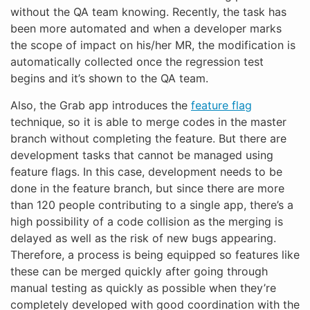
without the QA team knowing. Recently, the task has
been more automated and when a developer marks
the scope of impact on his/her MR, the modification is
automatically collected once the regression test
begins and it’s shown to the QA team.
Also, the Grab app introduces the
feature flag
technique, so it is able to merge codes in the master
branch without completing the feature. But there are
development tasks that cannot be managed using
feature flags. In this case, development needs to be
done in the feature branch, but since there are more
than 120 people contributing to a single app, there’s a
high possibility of a code collision as the merging is
delayed as well as the risk of new bugs appearing.
Therefore, a process is being equipped so features like
these can be merged quickly after going through
manual testing as quickly as possible when they’re
completely developed with good coordination with the