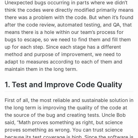
Unexpected bugs occurring in parts where we didn’t
think the codes were directly modified primarily means
there was a problem with the code. But when it’s found
after the code review, automated testing, and QA, that
means there is a hole within our team’s process for
bugs to escape, so we need to find them and fill them
up for each step. Since each stage has a different
method and purpose of improvement, we need to
adapt to measures according to each of them and
maintain them in the long term.
1. Test and Improve Code Quality
First of all, the most reliable and sustainable solution in
the long term is improving the quality of the code at
the source of the bug and creating tests. Uncle Bob
said, “Math proves something as right, but science
proves something as wrong. You can trust science
because its test coverage is high. Since the software is