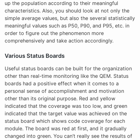
up the population according to their meaningful
characteristics. Also, you should look at not only the
simple average values, but also the several statistically
meaningful values such as P50, P90, and P95, etc. in
order to figure out the phenomenon more
comprehensively and take action accordingly.
Various Status Boards
Useful status boards can be built for the organization
other than real-time monitoring like the QEM. Status
boards had a positive effect when it comes to a
personal sense of accomplishment and motivation
other than its original purpose. Red and yellow
indicated that the coverage was too low, and green
indicated that the target value was achieved on the
status board which shows code coverage for each
module. The board was red at first, and it gradually
changed into green. You can’t really see the results of